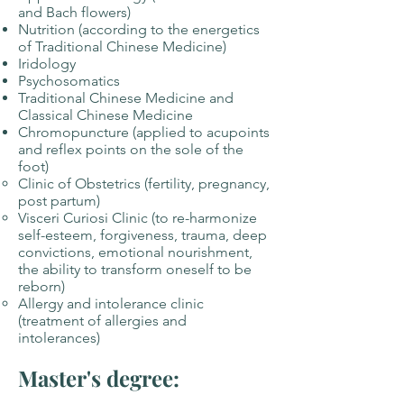
and Bach flowers)
Nutrition (according to the energetics
of Traditional Chinese Medicine)
Iridology
Psychosomatics
Traditional Chinese Medicine and
Classical Chinese Medicine
Chromopuncture (applied to acupoints
and reflex points on the sole of the
foot)
Clinic of Obstetrics (fertility, pregnancy,
post partum)
Visceri Curiosi Clinic (to re-harmonize
self-esteem, forgiveness, trauma, deep
convictions, emotional nourishment,
the ability to transform oneself to be
reborn)
Allergy and intolerance clinic
(treatment of allergies and
intolerances)
Master's degree: