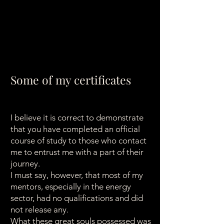
Some of my certificates
I believe it is correct to demonstrate
that you have completed an official
course of study to those who contact
me to entrust me with a part of their
journey.
I must say, however, that most of my
mentors, especially in the energy
sector, had no qualifications and did
not release any.
What these great souls possessed was