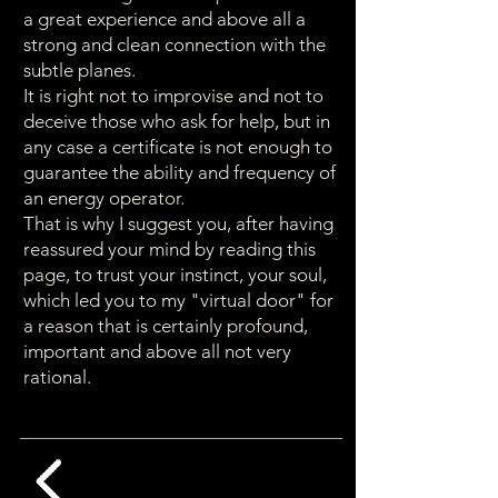
a great experience and above all a
strong and clean connection with the
subtle planes.
It is right not to improvise and not to
deceive those who ask for help, but in
any case a certificate is not enough to
guarantee the ability and frequency of
an energy operator.
That is why I suggest you, after having
reassured your mind by reading this
page, to trust your instinct, your soul,
which led you to my "virtual door" for
a reason that is certainly profound,
important and above all not very
rational.