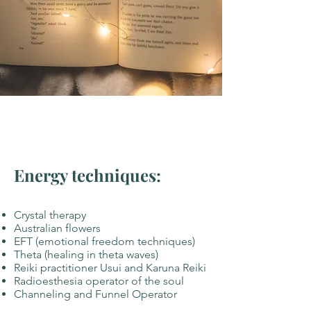
Energy techniques:
Crystal therapy
Australian flowers
EFT (emotional freedom techniques)
Theta (healing in theta waves)
Reiki practitioner Usui and Karuna Reiki
Radioesthesia operator of the soul
Channeling and Funnel Operator