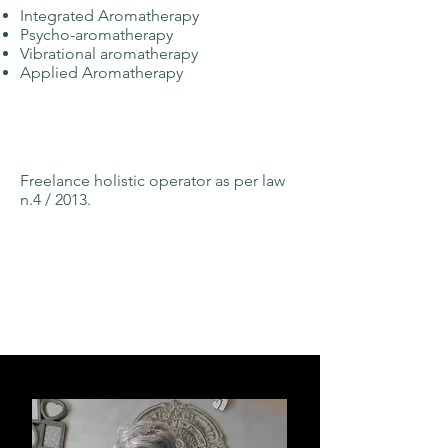
Integrated Aromatherapy
Psycho-aromatherapy
Vibrational aromatherapy
Applied Aromatherapy
Freelance holistic operator as per law
n.4 / 2013.