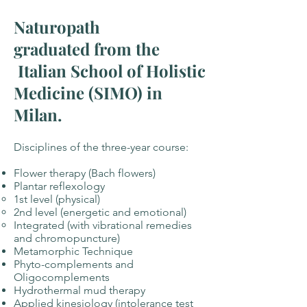
Naturopath
graduated from the
Italian School of Holistic
Medicine (SIMO) in
Milan.
Disciplines of the three-year course:
Flower therapy (Bach flowers)
Plantar reflexology
1st level (physical)
2nd level (energetic and emotional)
Integrated (with vibrational remedies
and chromopuncture)
Metamorphic Technique
Phyto-complements and
Oligocomplements
Hydrothermal mud therapy
Applied kinesiology (intolerance test